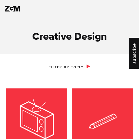
Creative Design
subscribe
PUBLIC RELATIONS & COMMUNICATIONS
FILTER BY TOPIC