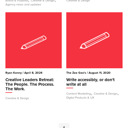
Brand & Purpose
Creative & Design
Creative & Design
Agency news and updates
Ryan Kenny
/ April 8, 2024
The Zee Gee's
/ August 11, 2020
Creative Leaders Retreat:
Write accessibly, or don't
The People. The Process.
write at all
The Work.
,
,
Content Marketing
Creative & Design
Digital Products & UX
Creative & Design