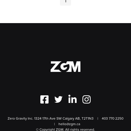
1
Zero Gravity Inc. 1324 17th Ave SW Calgary AB, T2T1N3
403 770 2250
hello@zgm.ca
© Copyright ZGM. All rights reserved.