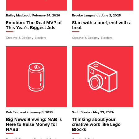
Bailey MacLeod
/ February 24, 2026
Brooke Langmaid
/ June 2, 2025
Emotion: The Real MVP of
Start with a brief, end with a
This Year’s Biggest Ads
treat
,
,
Creative & Design
Etcetera
Creative & Design
Etcetera
Rob Fairhead
/ January 9, 2025
Scott Steele
/ May 29, 2024
Big News Brewing: NAB Is
Thinking about your
Here to Raise Money for
creative work like Lego
NABS
Blocks
,
,