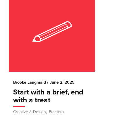
Brooke Langmaid
/ June 2, 2025
Start with a brief, end
with a treat
,
Creative & Design
Etcetera