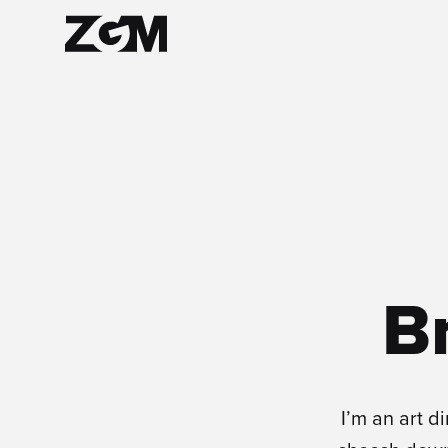
B
I’m an art di