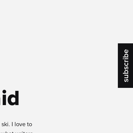
subscribe
id
ski. I love to