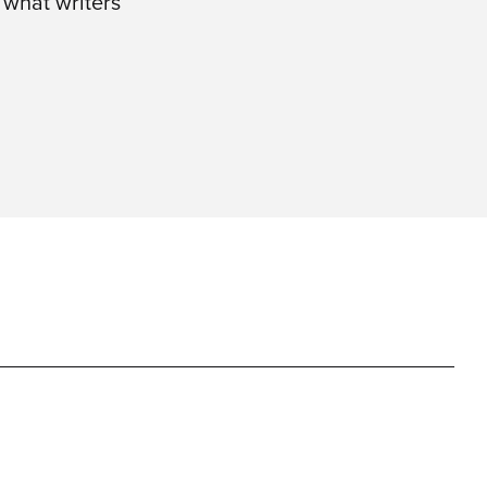
 what writers