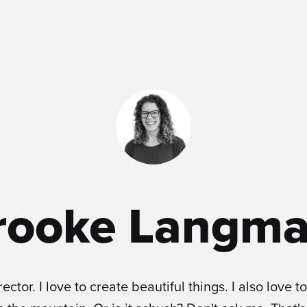
rooke Langma
rector. I love to create beautiful things. I also love to 