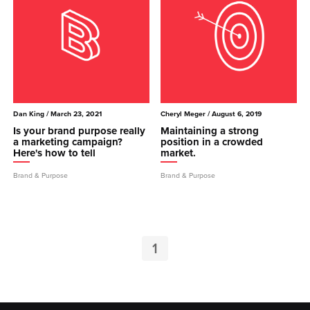
Dan King
/ March 23, 2021
Cheryl Meger
/ August 6, 2019
Is your brand purpose really
Maintaining a strong
a marketing campaign?
position in a crowded
Here's how to tell
market.
Brand & Purpose
Brand & Purpose
1