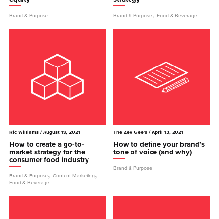
,
Brand & Purpose
Brand & Purpose
Food & Beverage
Ric Williams
/ August 19, 2021
The Zee Gee's
/ April 13, 2021
How to create a go-to-
How to define your brand’s
market strategy for the
tone of voice (and why)
consumer food industry
Brand & Purpose
,
,
Brand & Purpose
Content Marketing
Food & Beverage