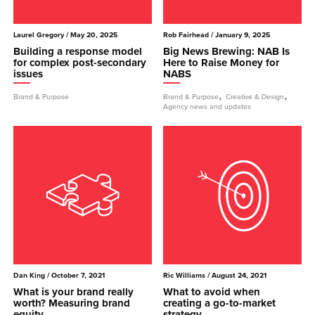
Laurel Gregory
/ May 20, 2025
Rob Fairhead
/ January 9, 2025
Building a response model
Big News Brewing: NAB Is
for complex post-secondary
Here to Raise Money for
issues
NABS
,
,
Brand & Purpose
Brand & Purpose
Creative & Design
Agency news and updates
Dan King
/ October 7, 2021
Ric Williams
/ August 24, 2021
What is your brand really
What to avoid when
worth? Measuring brand
creating a go-to-market
equity
strategy