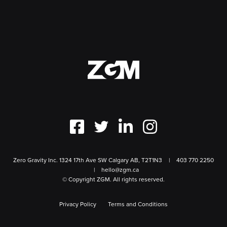
Zero Gravity Inc. 1324 17th Ave SW Calgary AB, T2T1N3
403 770 2250
hello@zgm.ca
© Copyright ZGM. All rights reserved.
Privacy Policy
Terms and Conditions