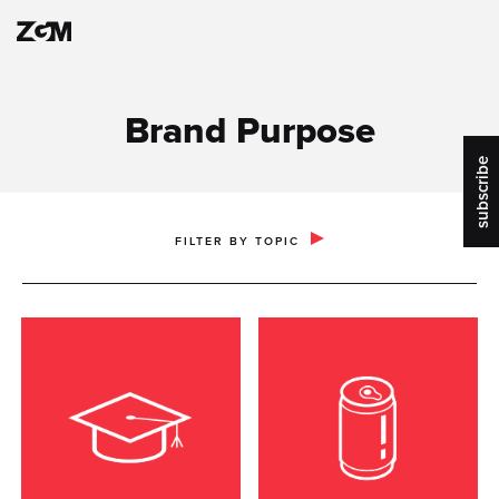
Brand Purpose
subscribe
PUBLIC RELATIONS & COMMUNICATIONS
FILTER BY TOPIC