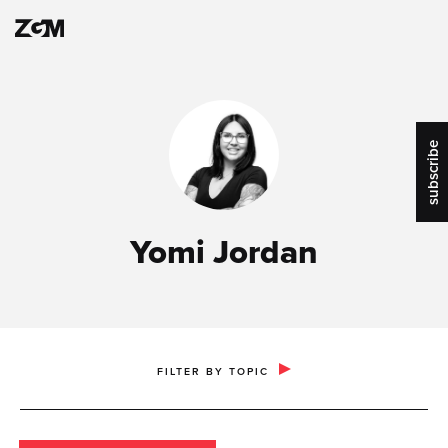
subscribe
Yomi Jordan
PUBLIC RELATIONS & COMMUNICATIONS
FILTER BY TOPIC