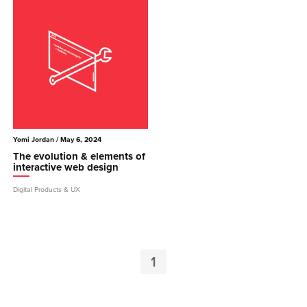
Yomi Jordan
/ May 6, 2024
The evolution & elements of
interactive web design
Digital Products & UX
1