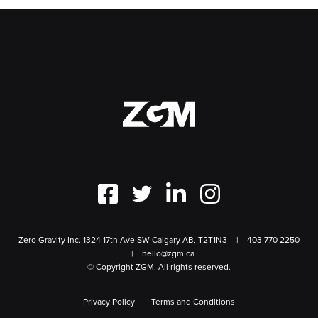
Zero Gravity Inc. 1324 17th Ave SW Calgary AB, T2T1N3
403 770 2250
hello@zgm.ca
© Copyright ZGM. All rights reserved.
Privacy Policy
Terms and Conditions