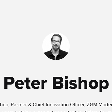
Peter Bishop
shop, Partner & Chief Innovation Officer, ZGM Mode