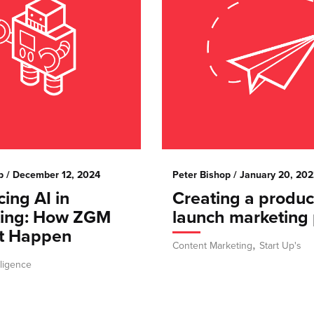
p
/ December 12, 2024
Peter Bishop
/ January 20, 202
ing AI in
Creating a produc
ting: How ZGM
launch marketing 
t Happen
,
Content Marketing
Start Up's
elligence