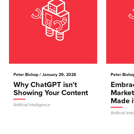
Peter Bishop
/ January 29, 2026
Peter Bisho
Why ChatGPT isn't
Embrac
Showing Your Content
Marke
Made i
Artificial Intelligence
Artificial Int