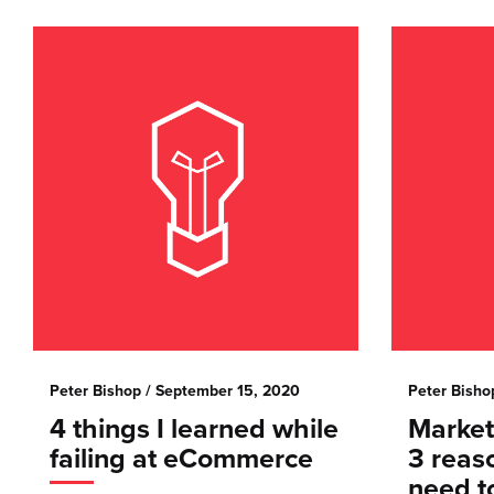
Peter Bishop
/ September 15, 2020
Peter Bisho
4 things I learned while
Marketi
failing at eCommerce
3 reas
need t