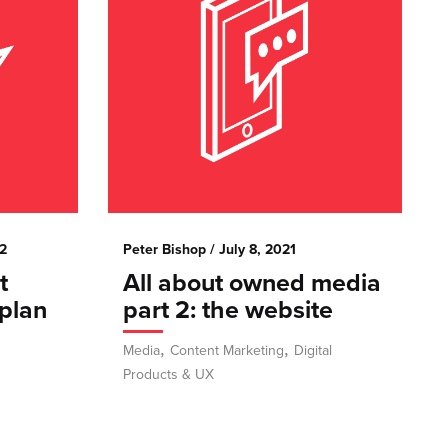
2
Peter Bishop
/ July 8, 2021
t
All about owned media
plan
part 2: the website
,
,
Media
Content Marketing
Digital
Products & UX