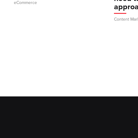
eCommerce
appro
Content Mar