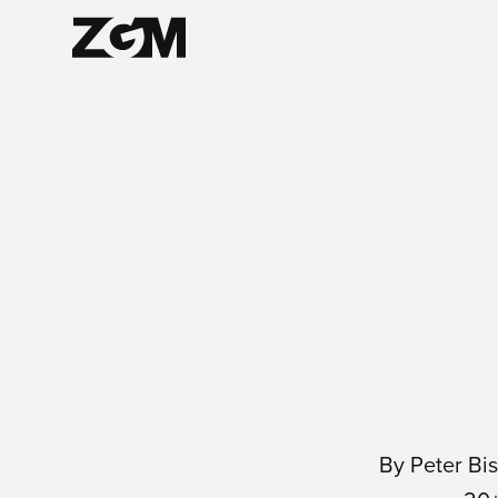
By Peter Bi