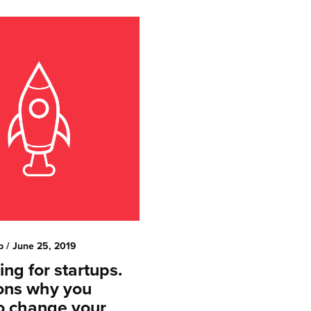
p
/ June 25, 2019
ng for startups.
ons why you
o change your