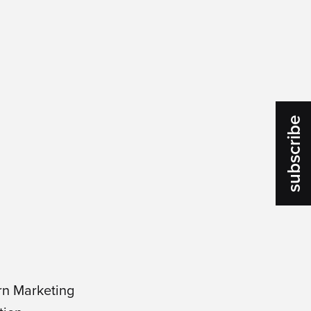
subscribe
rn Marketing