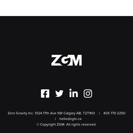
Zero Gravity Inc. 1324 17th Ave SW Calgary AB, T2T1N3
403 770 2250
hello@zgm.ca
© Copyright ZGM. All rights reserved.