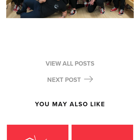
VIEW ALL POSTS
NEXT POST
YOU MAY ALSO LIKE