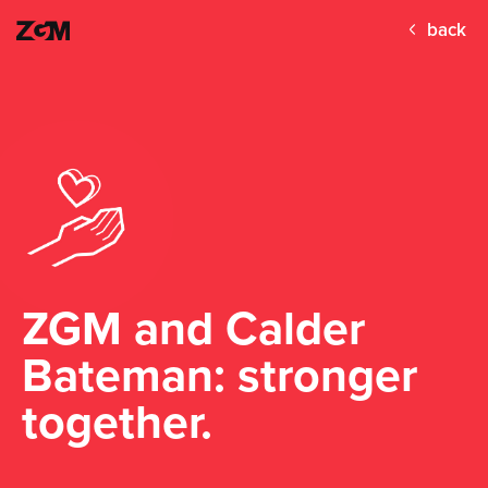
back
ZGM and Calder
Bateman: stronger
together.