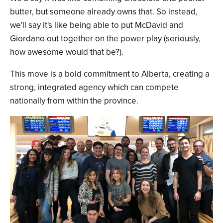
butter, but someone already owns that. So instead,
we'll say it's like being able to put McDavid and
Giordano out together on the power play (seriously,
how awesome would that be?).
This move is a bold commitment to Alberta, creating a
strong, integrated agency which can compete
nationally from within the province.