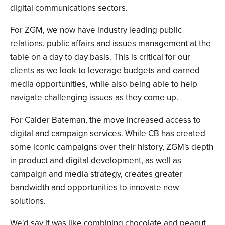
digital communications sectors.
For ZGM, we now have industry leading public
relations, public affairs and issues management at the
table on a day to day basis. This is critical for our
clients as we look to leverage budgets and earned
media opportunities, while also being able to help
navigate challenging issues as they come up.
For Calder Bateman, the move increased access to
digital and campaign services. While CB has created
some iconic campaigns over their history, ZGM's depth
in product and digital development, as well as
campaign and media strategy, creates greater
bandwidth and opportunities to innovate new
solutions.
We'd say it was like combining chocolate and peanut