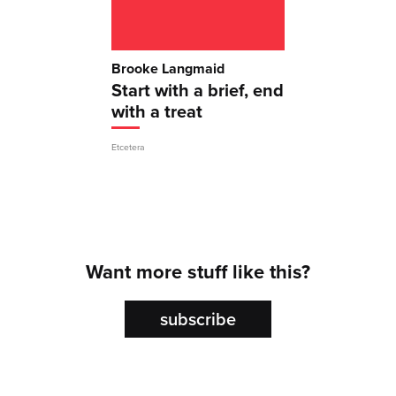
Brooke Langmaid
Start with a brief, end
with a treat
Etcetera
Want more stuff like this?
subscribe