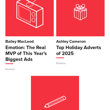
Bailey MacLeod
Ashley Cameron
Emotion: The Real
Top Holiday Adverts
MVP of This Year’s
of 2025
Biggest Ads
Etcetera
Etcetera