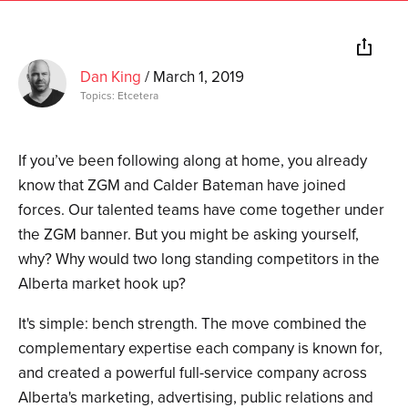
Dan King
/
March 1, 2019
Topics:
Etcetera
If you’ve been following along at home, you already
know that ZGM and Calder Bateman have joined
forces. Our talented teams have come together under
the ZGM banner. But you might be asking yourself,
why? Why would two long standing competitors in the
Alberta market hook up?
It's simple: bench strength. The move combined the
complementary expertise each company is known for,
and created a powerful full-service company across
Alberta's marketing, advertising, public relations and